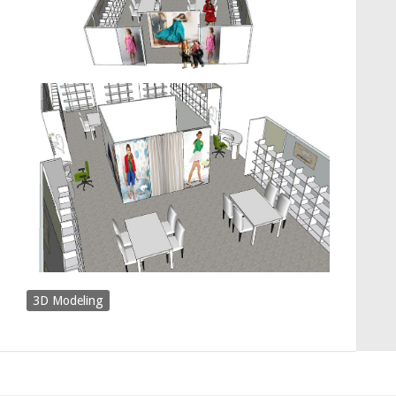
3D Modeling