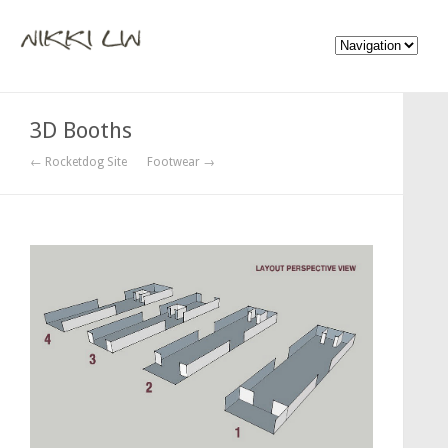
3D Booths
← Rocketdog Site
Footwear →