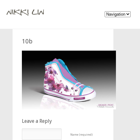
10b
Leave a Reply
Name (required)