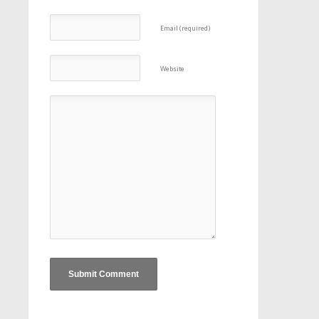
Email (required)
Website